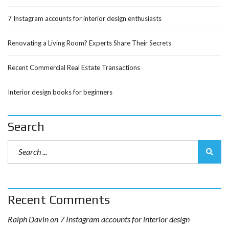
7 Instagram accounts for interior design enthusiasts
Renovating a Living Room? Experts Share Their Secrets
Recent Commercial Real Estate Transactions
Interior design books for beginners
Search
Recent Comments
Ralph Davin
on
7 Instagram accounts for interior design