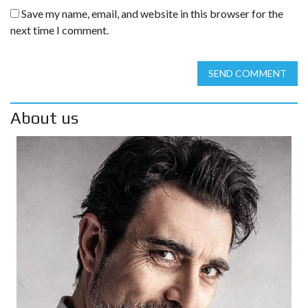
Save my name, email, and website in this browser for the
next time I comment.
SEND COMMENT
About us