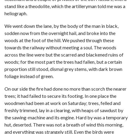
stand like a theodolite, which the artilleryman told me was a
heliograph.
We went down the lane, by the body of the man in black,
sodden now from the overnight hail, and broke into the
woods at the foot of the hill. We pushed through these
towards the railway without meeting a soul. The woods
across the line were but the scarred and blackened ruins of
woods; for the most part the trees had fallen, but a certain
proportion still stood, dismal grey stems, with dark brown
foliage instead of green.
On our side the fire had done no more than scorch the nearer
trees; it had failed to secure its footing. In one place the
woodmen had been at work on Saturday; trees, felled and
freshly trimmed, lay in a clearing, with heaps of sawdust by
the sawing-machine and its engine. Hard by was a temporary
hut, deserted. There was not a breath of wind this morning,
and everything was strangely still. Even the birds were