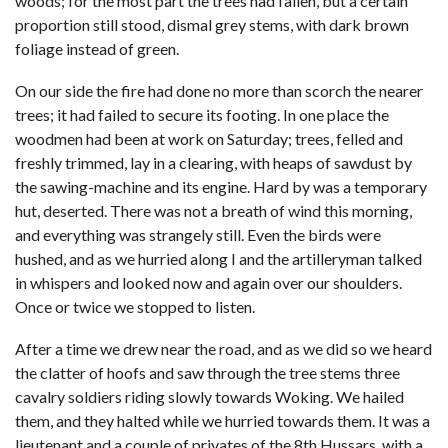
woods; for the most part the trees had fallen, but a certain
proportion still stood, dismal grey stems, with dark brown
foliage instead of green.
On our side the fire had done no more than scorch the nearer
trees; it had failed to secure its footing. In one place the
woodmen had been at work on Saturday; trees, felled and
freshly trimmed, lay in a clearing, with heaps of sawdust by
the sawing-machine and its engine. Hard by was a temporary
hut, deserted. There was not a breath of wind this morning,
and everything was strangely still. Even the birds were
hushed, and as we hurried along I and the artilleryman talked
in whispers and looked now and again over our shoulders.
Once or twice we stopped to listen.
After a time we drew near the road, and as we did so we heard
the clatter of hoofs and saw through the tree stems three
cavalry soldiers riding slowly towards Woking. We hailed
them, and they halted while we hurried towards them. It was a
lieutenant and a couple of privates of the 8th Hussars, with a