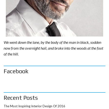
We went down the lane, by the body of the man in black, sodden
now from the overnight hail, and broke into the woods at the foot
of the hill.
Facebook
Recent Posts
The Most Inspiring Interior Design Of 2016