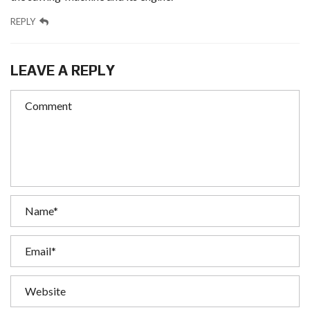
REPLY
LEAVE A REPLY