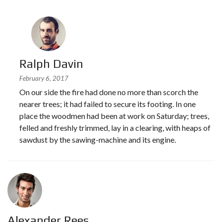
Ralph Davin
February 6, 2017
On our side the fire had done no more than scorch the
nearer trees; it had failed to secure its footing. In one
place the woodmen had been at work on Saturday; trees,
felled and freshly trimmed, lay in a clearing, with heaps of
sawdust by the sawing-machine and its engine.
Alexander Rees