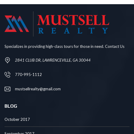
Specializes in providing high-class tours for those in need. Contact Us
2841 CLUB DR, LAWRENCEVILLE, GA 30044
770-995-1112
mustsellrealty@gmail.com
BLOG
October 2017
September 2017