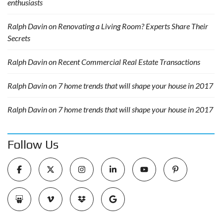
enthusiasts
Ralph Davin
on
Renovating a Living Room? Experts Share Their
Secrets
Ralph Davin
on
Recent Commercial Real Estate Transactions
Ralph Davin
on
7 home trends that will shape your house in 2017
Ralph Davin
on
7 home trends that will shape your house in 2017
Follow Us