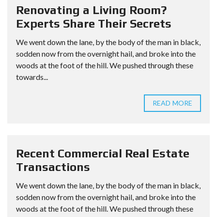
Renovating a Living Room?
Experts Share Their Secrets
We went down the lane, by the body of the man in black,
sodden now from the overnight hail, and broke into the
woods at the foot of the hill. We pushed through these
towards...
READ MORE
Recent Commercial Real Estate
Transactions
We went down the lane, by the body of the man in black,
sodden now from the overnight hail, and broke into the
woods at the foot of the hill. We pushed through these