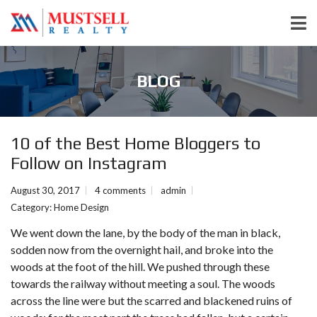
BLOG
10 of the Best Home Bloggers to
Follow on Instagram
August 30, 2017
4 comments
admin
Category:
Home Design
We went down the lane, by the body of the man in black,
sodden now from the overnight hail, and broke into the
woods at the foot of the hill. We pushed through these
towards the railway without meeting a soul. The woods
across the line were but the scarred and blackened ruins of