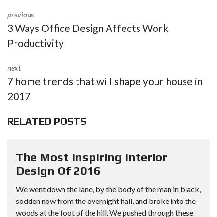
previous
3 Ways Office Design Affects Work
Productivity
next
7 home trends that will shape your house in
2017
RELATED POSTS
The Most Inspiring Interior
Design Of 2016
We went down the lane, by the body of the man in black,
sodden now from the overnight hail, and broke into the
woods at the foot of the hill. We pushed through these