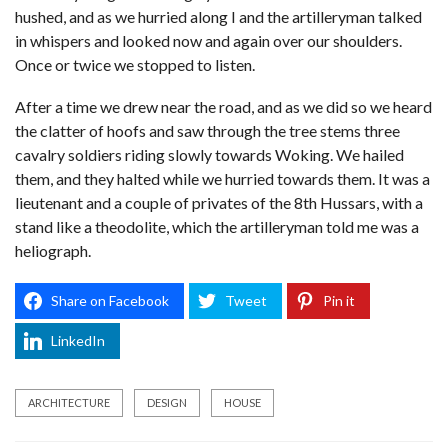
hushed, and as we hurried along I and the artilleryman talked
in whispers and looked now and again over our shoulders.
Once or twice we stopped to listen.
After a time we drew near the road, and as we did so we heard
the clatter of hoofs and saw through the tree stems three
cavalry soldiers riding slowly towards Woking. We hailed
them, and they halted while we hurried towards them. It was a
lieutenant and a couple of privates of the 8th Hussars, with a
stand like a theodolite, which the artilleryman told me was a
heliograph.
Share on Facebook
Tweet
Pin it
LinkedIn
ARCHITECTURE
DESIGN
HOUSE