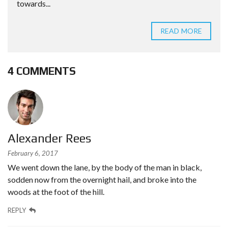
towards...
READ MORE
4 COMMENTS
Alexander Rees
February 6, 2017
We went down the lane, by the body of the man in black,
sodden now from the overnight hail, and broke into the
woods at the foot of the hill.
REPLY