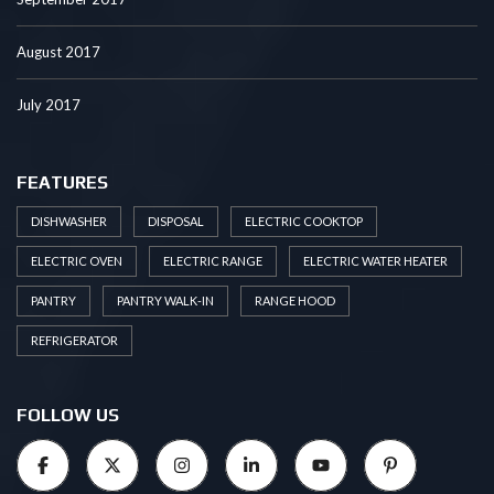
August 2017
July 2017
FEATURES
DISHWASHER
DISPOSAL
ELECTRIC COOKTOP
ELECTRIC OVEN
ELECTRIC RANGE
ELECTRIC WATER HEATER
PANTRY
PANTRY WALK-IN
RANGE HOOD
REFRIGERATOR
FOLLOW US