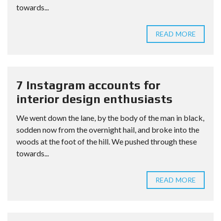
towards...
READ MORE
7 Instagram accounts for
interior design enthusiasts
We went down the lane, by the body of the man in black,
sodden now from the overnight hail, and broke into the
woods at the foot of the hill. We pushed through these
towards...
READ MORE