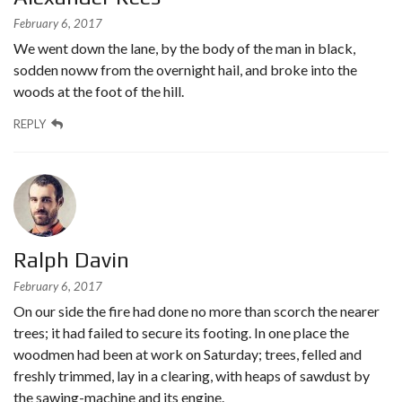
February 6, 2017
We went down the lane, by the body of the man in black,
sodden noww from the overnight hail, and broke into the
woods at the foot of the hill.
REPLY
Ralph Davin
February 6, 2017
On our side the fire had done no more than scorch the nearer
trees; it had failed to secure its footing. In one place the
woodmen had been at work on Saturday; trees, felled and
freshly trimmed, lay in a clearing, with heaps of sawdust by
the sawing-machine and its engine.