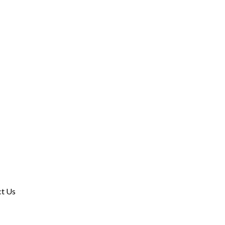
ct Us