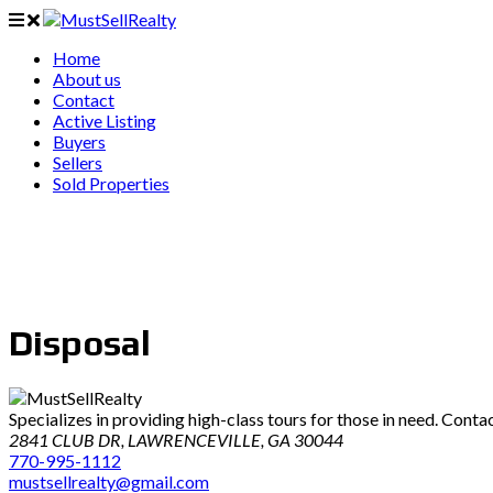
Home
About us
Contact
Active Listing
Buyers
Sellers
Sold Properties
Disposal
Specializes in providing high-class tours for those in need. Conta
2841 CLUB DR, LAWRENCEVILLE, GA 30044
770-995-1112
mustsellrealty@gmail.com