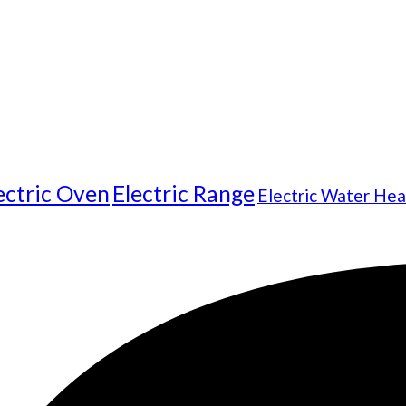
ectric Oven
Electric Range
Electric Water Hea