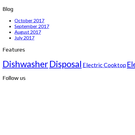
Blog
October 2017
September 2017
August 2017
July 2017
Features
Dishwasher
Disposal
El
Electric Cooktop
Follow us