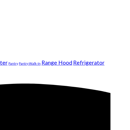
ter
Range Hood
Refrigerator
Pantry
Pantry Walk-In