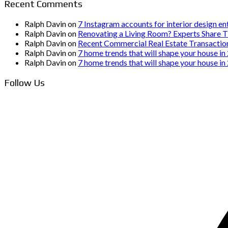
Recent Comments
Ralph Davin
on
7 Instagram accounts for interior design en
Ralph Davin
on
Renovating a Living Room? Experts Share T
Ralph Davin
on
Recent Commercial Real Estate Transactio
Ralph Davin
on
7 home trends that will shape your house in
Ralph Davin
on
7 home trends that will shape your house in
Follow Us