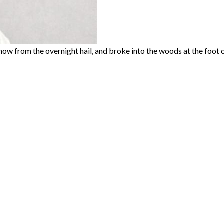
w from the overnight hail, and broke into the woods at the foot of 