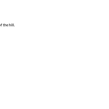
the hill.