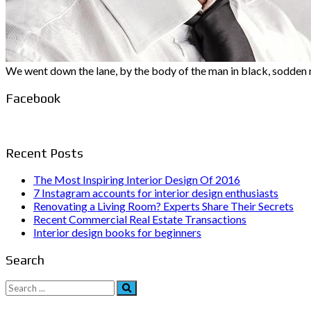
We went down the lane, by the body of the man in black, sodden no
Facebook
Recent Posts
The Most Inspiring Interior Design Of 2016
7 Instagram accounts for interior design enthusiasts
Renovating a Living Room? Experts Share Their Secrets
Recent Commercial Real Estate Transactions
Interior design books for beginners
Search
Search
for: