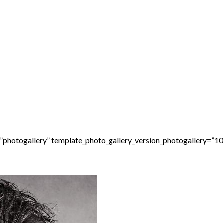
=”photogallery” template_photo_gallery_version_photogallery=”