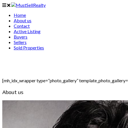
Home
About us
Contact
Active Listing
Buyers
Sellers
Sold Properties
[mh_idx_wrapper type=”photo_gallery” template_photo_gallery
About us