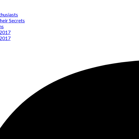
thusiasts
heir Secrets
ns
 2017
 2017