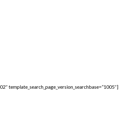
1002″ template_search_page_version_searchbase=”1005″]