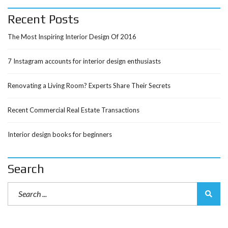
Recent Posts
The Most Inspiring Interior Design Of 2016
7 Instagram accounts for interior design enthusiasts
Renovating a Living Room? Experts Share Their Secrets
Recent Commercial Real Estate Transactions
Interior design books for beginners
Search