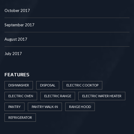
October 2017
September 2017
August 2017
July 2017
FEATURES
DISHWASHER
DISPOSAL
ELECTRIC COOKTOP
ELECTRIC OVEN
ELECTRIC RANGE
ELECTRIC WATER HEATER
PANTRY
PANTRY WALK-IN
RANGE HOOD
REFRIGERATOR