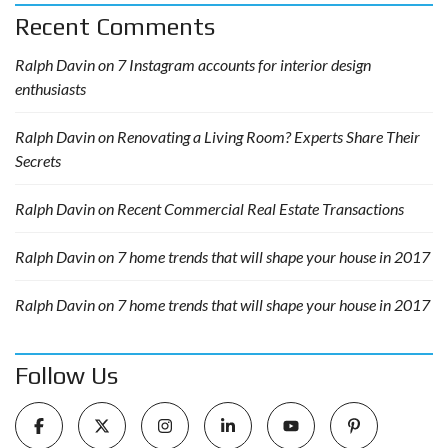
Recent Comments
Ralph Davin
on
7 Instagram accounts for interior design
enthusiasts
Ralph Davin
on
Renovating a Living Room? Experts Share Their
Secrets
Ralph Davin
on
Recent Commercial Real Estate Transactions
Ralph Davin
on
7 home trends that will shape your house in 2017
Ralph Davin
on
7 home trends that will shape your house in 2017
Follow Us