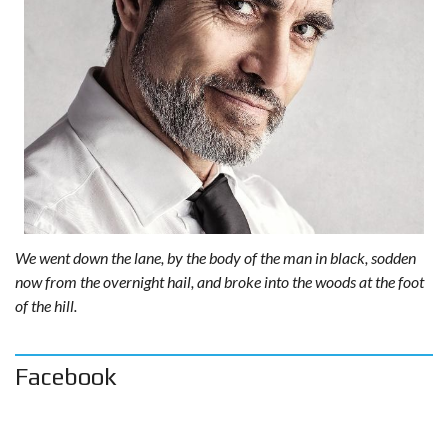
We went down the lane, by the body of the man in black, sodden
now from the overnight hail, and broke into the woods at the foot
of the hill.
Facebook