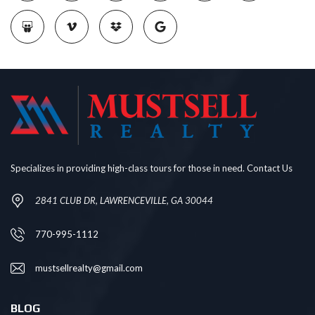
Specializes in providing high-class tours for those in need. Contact Us
2841 CLUB DR, LAWRENCEVILLE, GA 30044
770-995-1112
mustsellrealty@gmail.com
BLOG