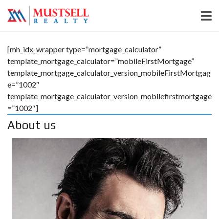
[mh_idx_wrapper type=”mortgage_calculator”
template_mortgage_calculator=”mobileFirstMortgage”
template_mortgage_calculator_version_mobileFirstMortgag
e=”1002″
template_mortgage_calculator_version_mobilefirstmortgage
=”1002″]
About us