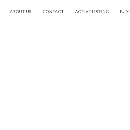
ABOUT US
CONTACT
ACTIVE LISTING
BUY