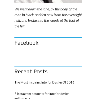
We went down the lane, by the body of the
man in black, sodden now from the overnight
hail, and broke into the woods at the foot of
the hill.
Facebook
Recent Posts
The Most Inspiring Interior Design Of 2016
7 Instagram accounts for interior design
enthusiasts