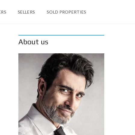
ERS
SELLERS
SOLD PROPERTIES
About us