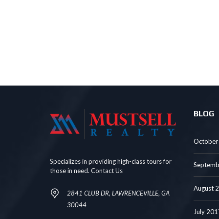
BLOG
October
Specializes in providing high-class tours for
Septemb
those in need. Contact Us
August 
2841 CLUB DR, LAWRENCEVILLE, GA
30044
July 201