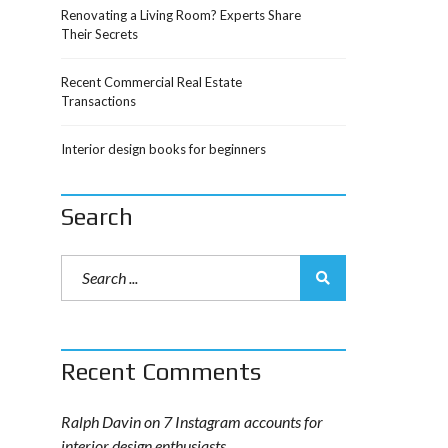
Renovating a Living Room? Experts Share
Their Secrets
Recent Commercial Real Estate
Transactions
Interior design books for beginners
Search
Recent Comments
Ralph Davin
on
7 Instagram accounts for
interior design enthusiasts