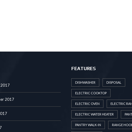
FEATURES
DISHWASHER
DISPOSAL
 2017
ELECTRIC COOKTOP
er 2017
ELECTRIC OVEN
ELECTRIC RA
2017
ELECTRIC WATER HEATER
PAN
PANTRY WALK-IN
RANGE HOO
7