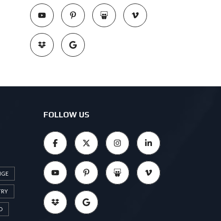
FOLLOW US
NGE
TRY
D