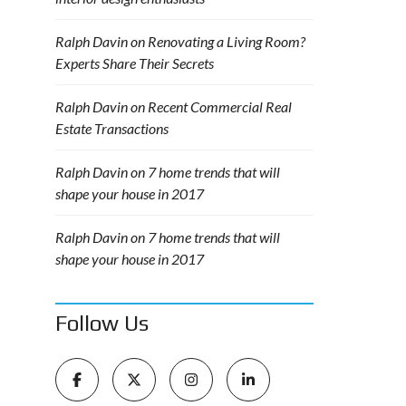
Ralph Davin
on
Renovating a Living Room?
Experts Share Their Secrets
Ralph Davin
on
Recent Commercial Real
Estate Transactions
Ralph Davin
on
7 home trends that will
shape your house in 2017
Ralph Davin
on
7 home trends that will
shape your house in 2017
Follow Us