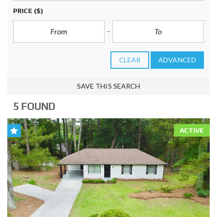
PRICE
($)
CLEAR
ADVANCED
SAVE THIS SEARCH
5 FOUND
ACTIVE