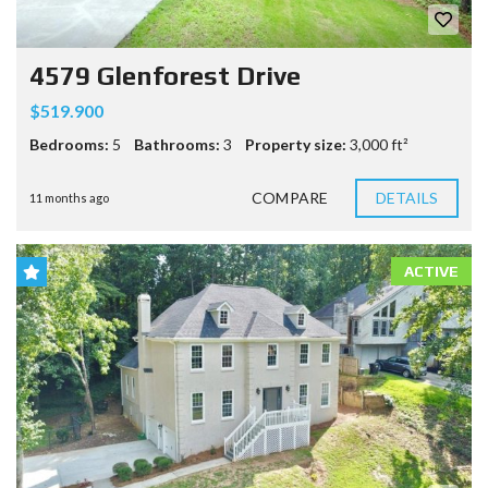
4579 Glenforest Drive
$519.900
Bedrooms:
5
Bathrooms:
3
Property size:
3,000 ft²
COMPARE
DETAILS
11 months ago
ACTIVE