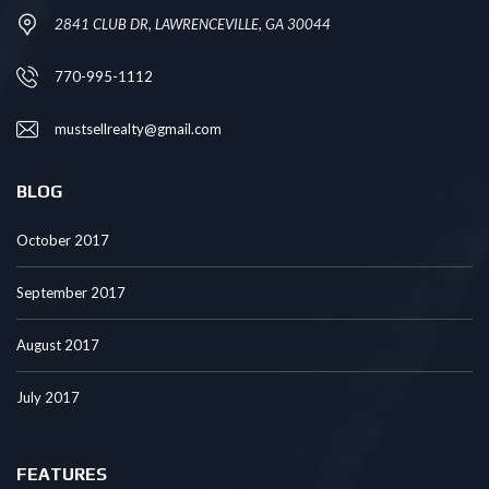
2841 CLUB DR, LAWRENCEVILLE, GA 30044
770-995-1112
mustsellrealty@gmail.com
BLOG
October 2017
September 2017
August 2017
July 2017
FEATURES