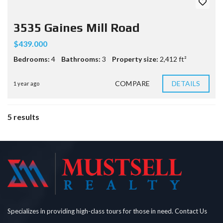
3535 Gaines Mill Road
$439.000
Bedrooms:
4
Bathrooms:
3
Property size:
2,412 ft²
COMPARE
DETAILS
1 year ago
5 results
Specializes in providing high-class tours for those in need. Contact Us