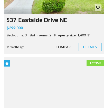
537 Eastside Drive NE
$299.000
Bedrooms:
3
Bathrooms:
2
Property size:
1,400 ft²
COMPARE
DETAILS
11 months ago
ACTIVE