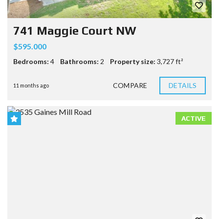
741 Maggie Court NW
$595.000
Bedrooms:
4
Bathrooms:
2
Property size:
3,727 ft²
COMPARE
DETAILS
11 months ago
ACTIVE