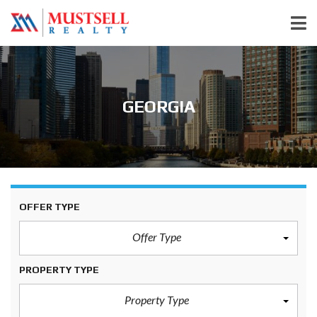
GEORGIA
OFFER TYPE
Offer Type
PROPERTY TYPE
Property Type