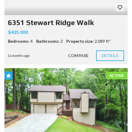
6351 Stewart Ridge Walk
$425.000
Bedrooms:
4
Bathrooms:
2
Property size:
2,089 ft²
COMPARE
DETAILS
11 months ago
ACTIVE